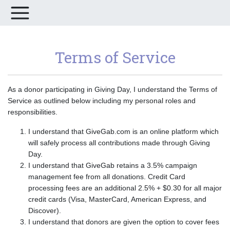
Terms of Service
As a donor participating in Giving Day, I understand the Terms of
Service as outlined below including my personal roles and
responsibilities.
I understand that GiveGab.com is an online platform which
will safely process all contributions made through Giving
Day.
I understand that GiveGab retains a 3.5% campaign
management fee from all donations. Credit Card
processing fees are an additional 2.5% + $0.30 for all major
credit cards (Visa, MasterCard, American Express, and
Discover).
I understand that donors are given the option to cover fees