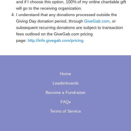
and if I choose this option, 100% of my online charitable gift
will go to the receiving organization.
I understand that any donations processed outside the
Giving Day donation period, through
GiveGab.com
, or
subsequent recurring donations are subject to transaction
fees outlined on the GiveGab.com pricing
page:
http://info.givegab.com/pricing
.
Home
Leaderboards
Become a Fundraiser
FAQs
Terms of Service